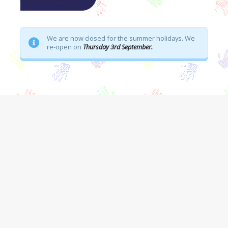
We are now closed for the summer holidays. We
re-open on
Thursday 3rd September.