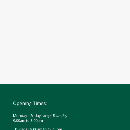
Opening Times:
Monday – Friday
except Thursday
9.00am to 3.00pm
Thursday 9.00am to 12.45pm