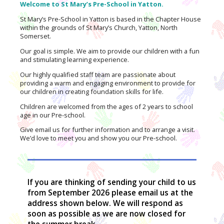
Welcome to St Mary’s Pre-School in Yatton.
St Mary’s Pre-School in Yatton is based in the Chapter House
within the grounds of St Mary’s Church, Yatton, North
Somerset.
Our goal is simple. We aim to provide our children with a fun
and stimulating learning experience.
Our highly qualified staff team are passionate about
providing a warm and engaging environment to provide for
our children in creating foundation skills for life.
Children are welcomed from the ages of 2 years to school
age in our Pre-school.
Give email us for further information and to arrange a visit.
We’d love to meet you and show you our Pre-school.
If you are thinking of sending your child to us
from September 2026 please email us at the
address shown below. We will respond as
soon as possible as we are now closed for