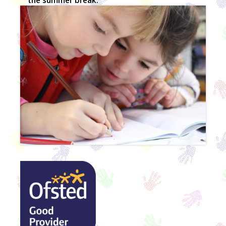
the summer break.