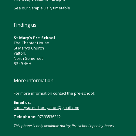
See our
Sample Daily timetable
Finding us
St Mary's Pre-School
The Chapter House
St Mary's Church
Yatton,
North Somerset
BS49 4HH
More information
For more information contact the pre-school:
Email us:
stmaryspreschoolyatton@gmail.com
Telephone:
07393536212
This phone is only available during Pre-school opening hours