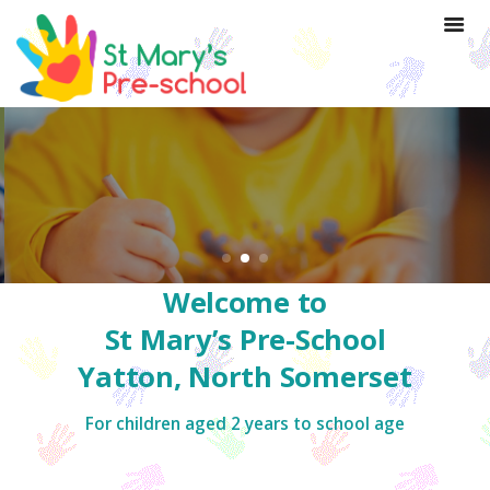
Welcome to
St Mary’s Pre-School
Yatton, North Somerset
For children aged 2 years to school age